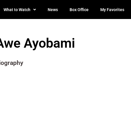
What to Watch
News
Box Office
My Favorites
Awe Ayobami
iography