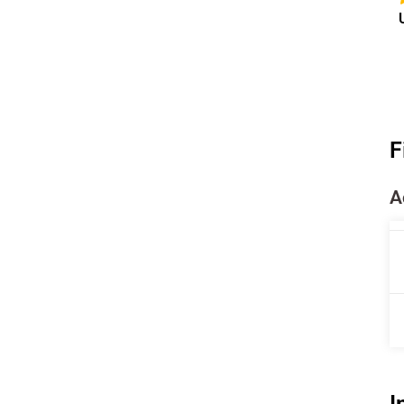
F
A
I