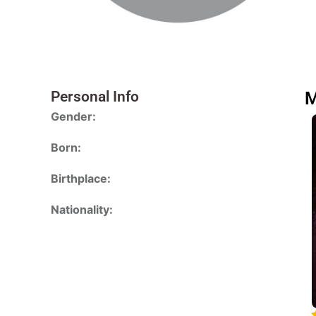
Personal Info
M
Gender:
Born:
Birthplace:
Nationality: