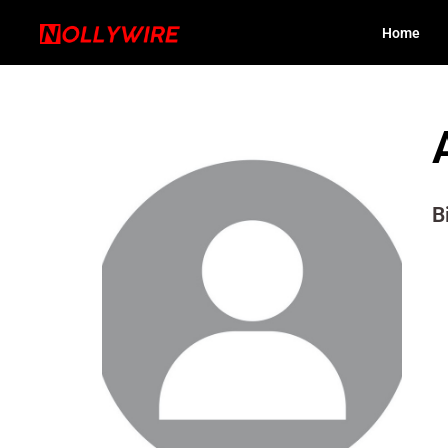
Home
B