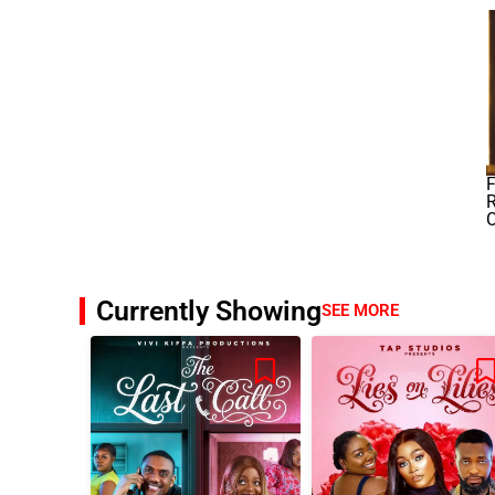
F
R
Currently Showing
SEE MORE