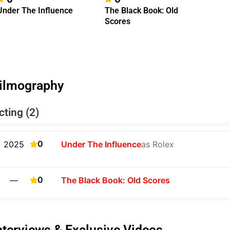
Under The Influence
The Black Book: Old
Scores
ilmography
cting (2)
0
2025
Under The Influence
as Rolex
0
—
The Black Book: Old Scores
nterviews & Exclusive Videos