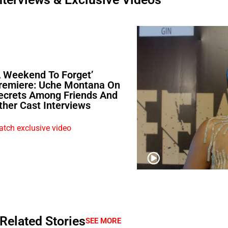
A Weekend To Forget’
remiere: Uche Montana On
ecrets Among Friends And
ther Cast Interviews
tch exclusive video
Related Stories
SEE MORE