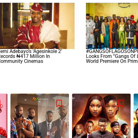
emi Adebayo’s ‘Agesinkole 2’
#GANGSOFLAGOSONPRI
ecords ₦417 Million In
Looks From “Gangs Of 
Community Cinemas
World Premiere On Prim