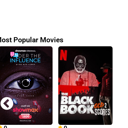
ost Popular Movies
0
0