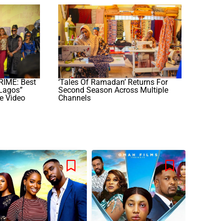
ME: Best
‘Tales Of Ramadan’ Returns For
Lagos”
Second Season Across Multiple
e Video
Channels