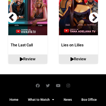
The Last Call
Lies on Lilies
Review
Review
Home
What to Watch
News
Box Office