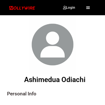
Login
Ashimedua Odiachi
Personal Info