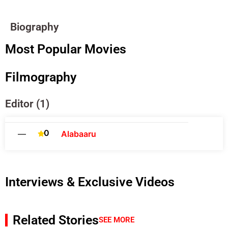
Biography
Most Popular Movies
Filmography
Editor (1)
0
—
Alabaaru
Interviews & Exclusive Videos
Related Stories
SEE MORE