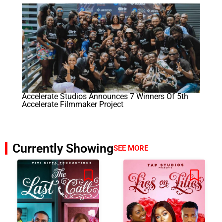
Accelerate Studios Announces 7 Winners Of 5th
Accelerate Filmmaker Project
Currently Showing
SEE MORE