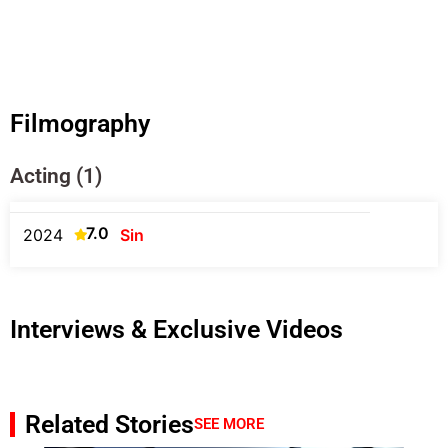
Filmography
Acting (1)
7.0
2024
Sin
Interviews & Exclusive Videos
Related Stories
SEE MORE