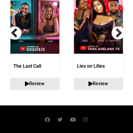
The Last Call
Lies on Lilies
Review
Review