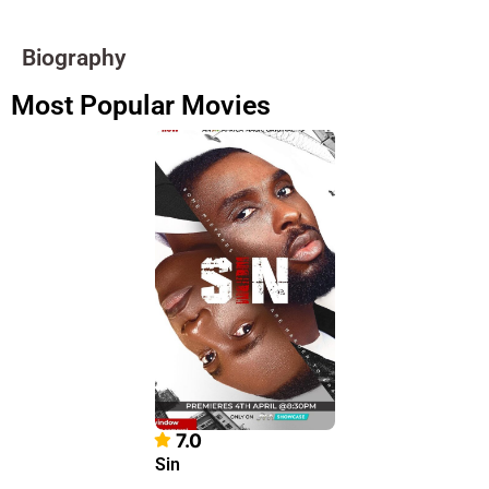
Biography
Most Popular Movies
7.0
Sin