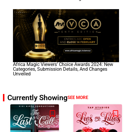
Africa Magic Viewers’ Choice Awards 2024: New
Categories, Submission Details, And Changes
Unveiled
Currently Showing
SEE MORE