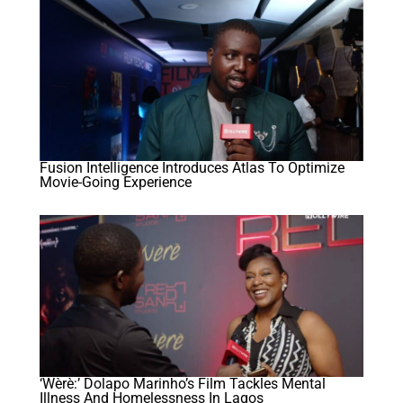
Fusion Intelligence Introduces Atlas To Optimize
Movie-Going Experience
‘Wèrè:’ Dolapo Marinho’s Film Tackles Mental
Illness And Homelessness In Lagos