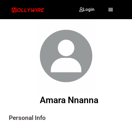
Login
Amara Nnanna
Personal Info