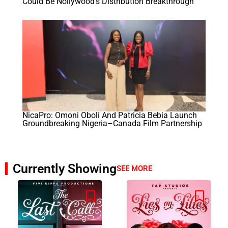
Could Be Nollywood’s Distribution Breakthrough
NicaPro: Omoni Oboli And Patricia Bebia Launch
Groundbreaking Nigeria–Canada Film Partnership
Currently Showing
SEE MORE