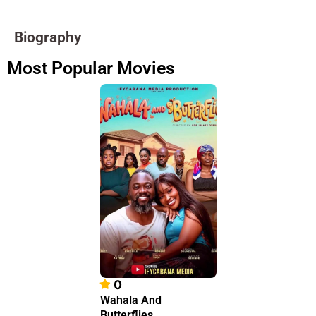
Biography
Most Popular Movies
0
Wahala And
Butterflies