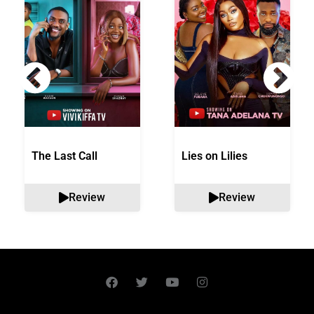
The Last Call
Lies on Lilies
Review
Review