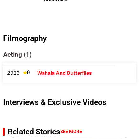
Filmography
Acting (1)
0
2026
Wahala And Butterflies
Interviews & Exclusive Videos
Related Stories
SEE MORE