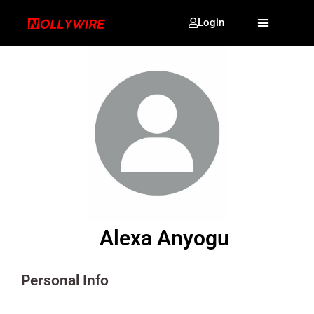
Login
Alexa Anyogu
Personal Info