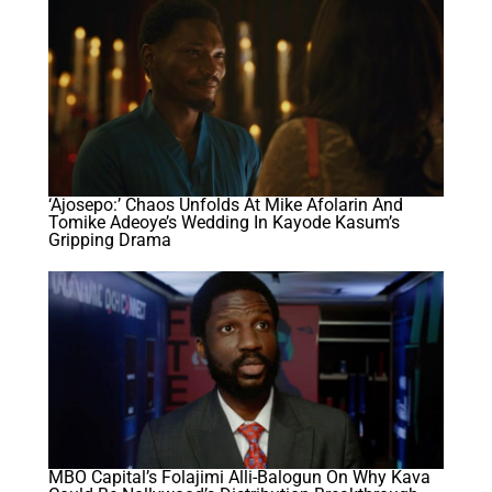
‘Ajosepo:’ Chaos Unfolds At Mike Afolarin And
Tomike Adeoye’s Wedding In Kayode Kasum’s
Gripping Drama
MBO Capital’s Folajimi Alli-Balogun On Why Kava