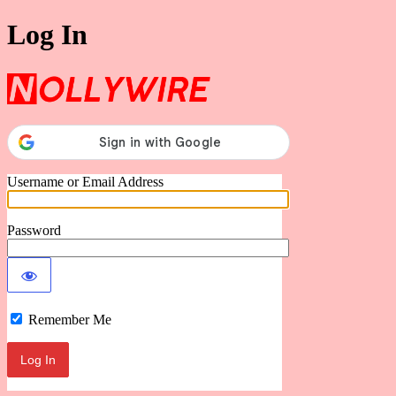
Log In
Nollywire
Username or Email Address
Password
Remember Me