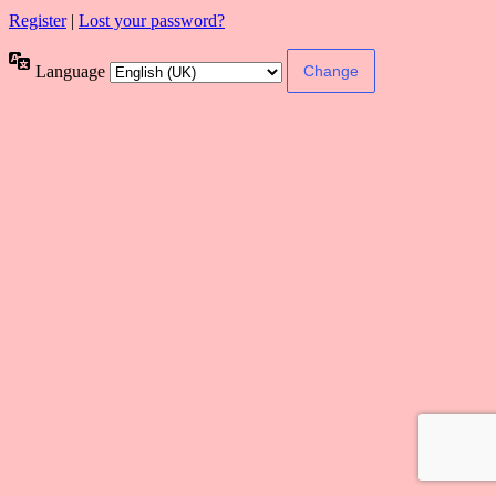
Register
|
Lost your password?
Language