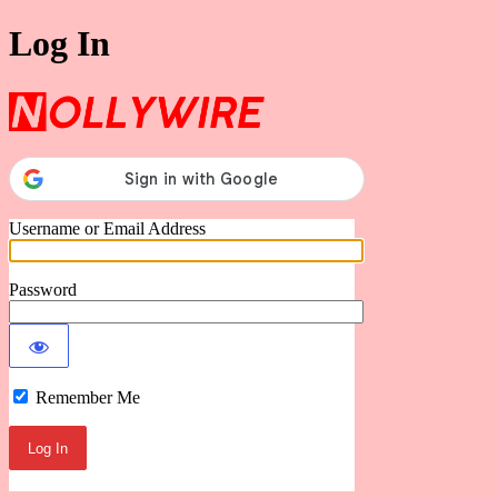
Log In
Nollywire
Username or Email Address
Password
Remember Me