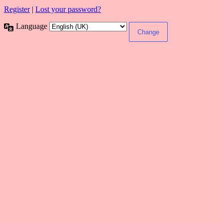
Register
|
Lost your password?
Language