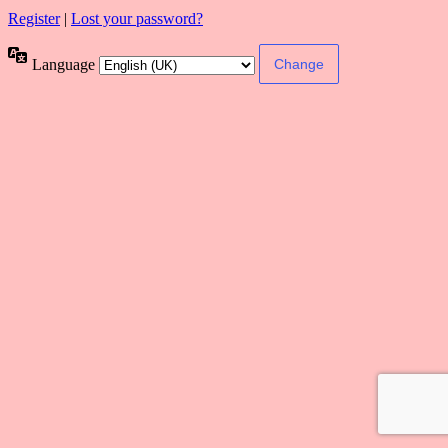
Register
|
Lost your password?
Language