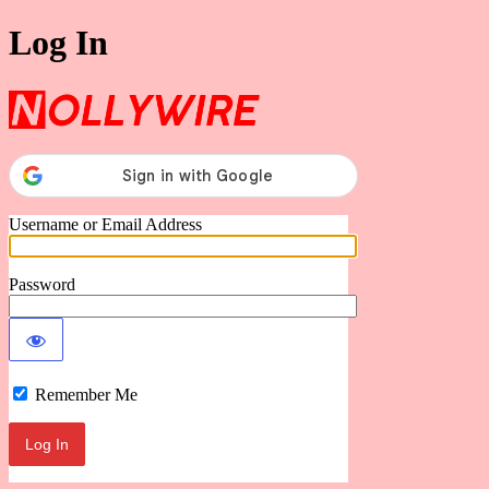
Log In
Nollywire
Username or Email Address
Password
Remember Me