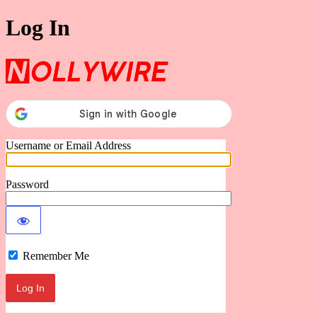
Log In
Nollywire
Username or Email Address
Password
Remember Me