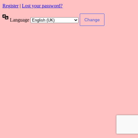
Register
|
Lost your password?
Language