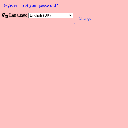
Register
|
Lost your password?
Language