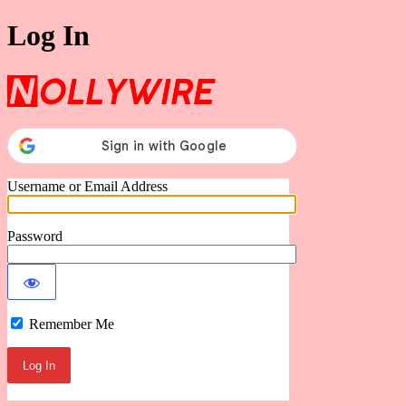
Log In
Nollywire
Username or Email Address
Password
Remember Me