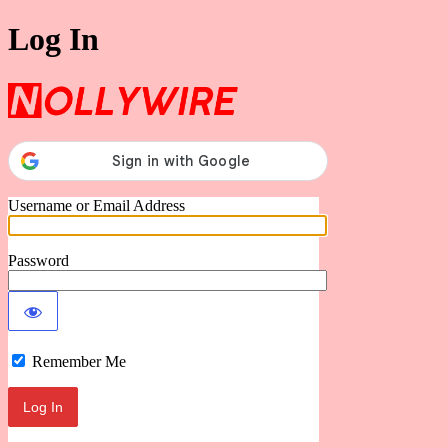
Log In
Nollywire
Username or Email Address
Password
Remember Me