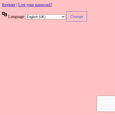
Register
|
Lost your password?
Language