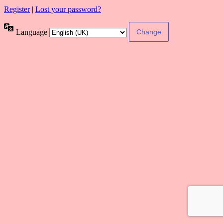
Register
|
Lost your password?
Language