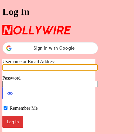
Log In
Nollywire
Username or Email Address
Password
Remember Me