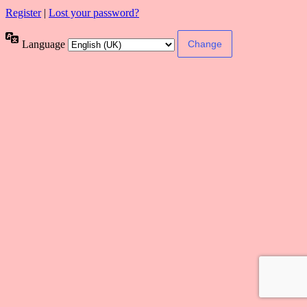
Register
|
Lost your password?
Language