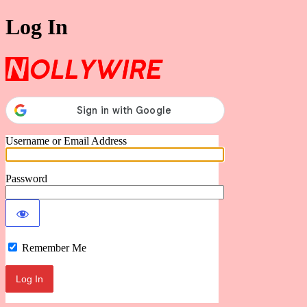
Log In
Nollywire
Username or Email Address
Password
Remember Me