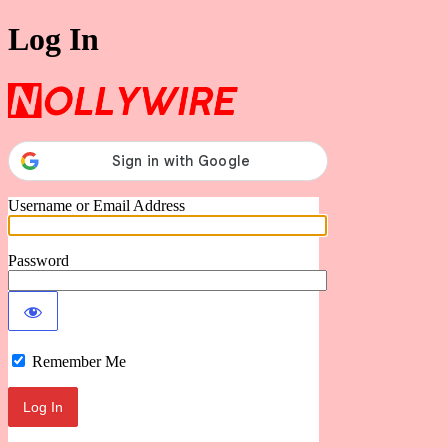
Log In
Nollywire
Username or Email Address
Password
Remember Me