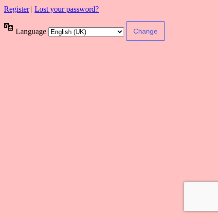
Register
|
Lost your password?
Language