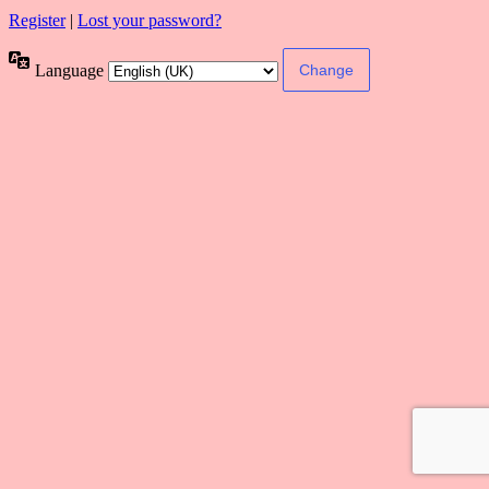
Register
|
Lost your password?
Language