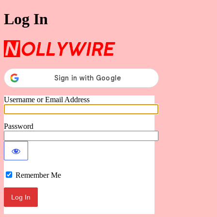
Log In
Nollywire
Username or Email Address
Password
Remember Me