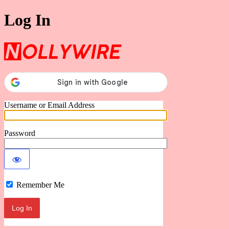
Log In
Nollywire
Username or Email Address
Password
Remember Me