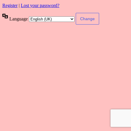
Register
|
Lost your password?
Language