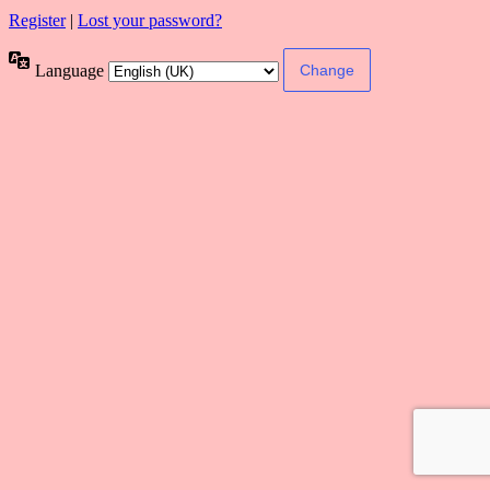
Register
|
Lost your password?
Language