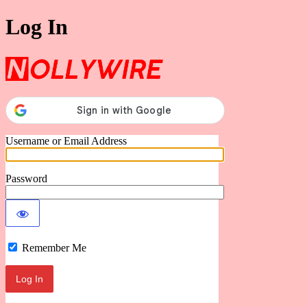
Log In
Nollywire
Username or Email Address
Password
Remember Me