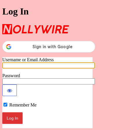
Log In
Nollywire
Username or Email Address
Password
Remember Me