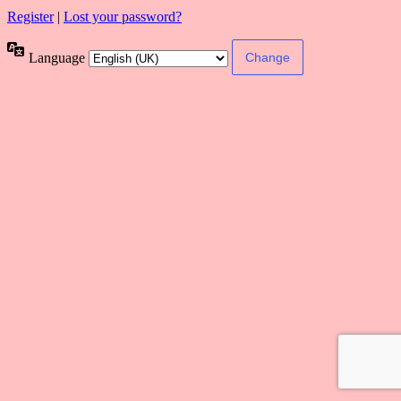
Register
|
Lost your password?
Language