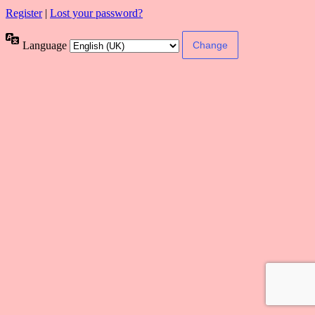
Register
|
Lost your password?
Language