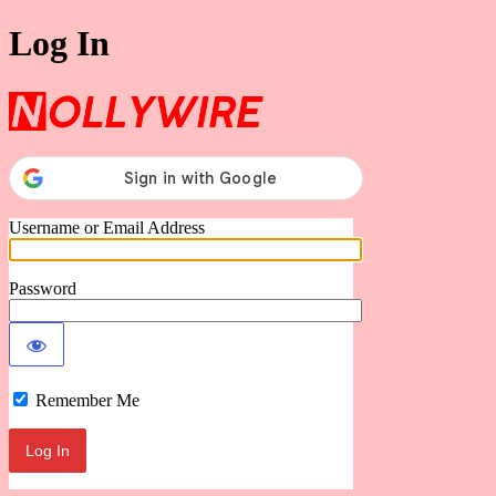
Log In
Nollywire
Username or Email Address
Password
Remember Me