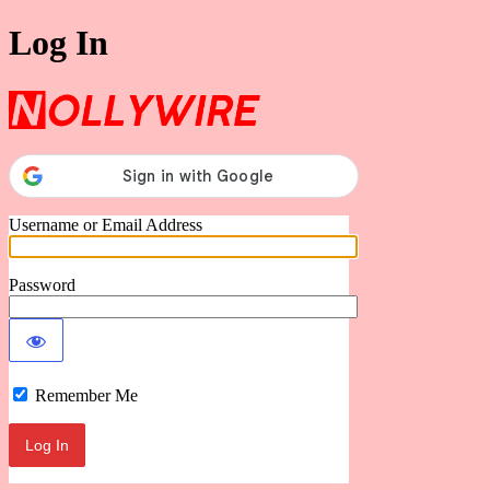
Log In
Nollywire
Username or Email Address
Password
Remember Me