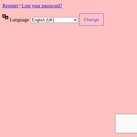
Register
|
Lost your password?
Language