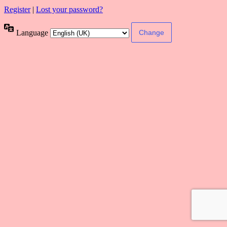
Register
|
Lost your password?
Language