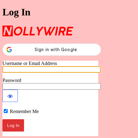
Log In
Nollywire
Username or Email Address
Password
Remember Me