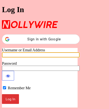
Log In
Nollywire
Username or Email Address
Password
Remember Me