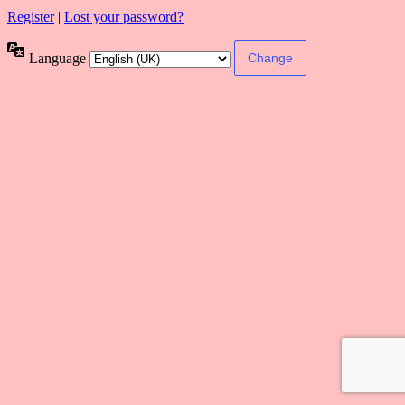
Register
|
Lost your password?
Language