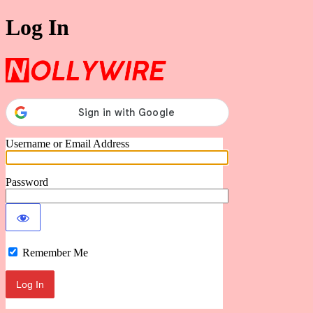
Log In
Nollywire
Username or Email Address
Password
Remember Me