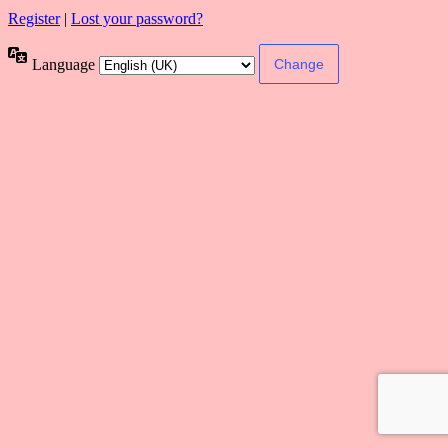
Register
|
Lost your password?
Language