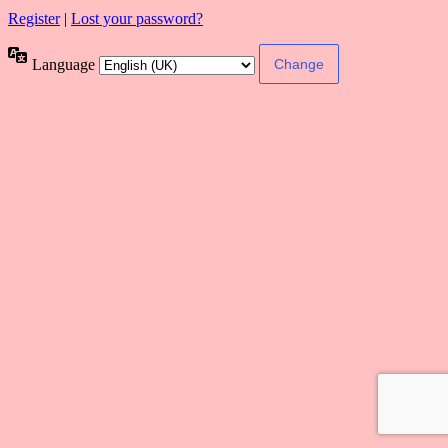
Register
|
Lost your password?
Language