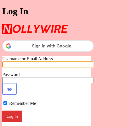
Log In
Nollywire
Username or Email Address
Password
Remember Me