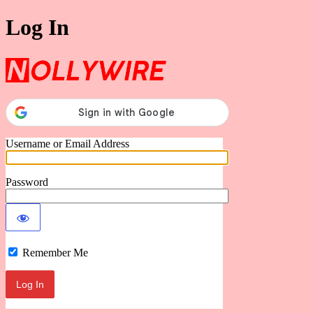
Log In
Nollywire
Username or Email Address
Password
Remember Me