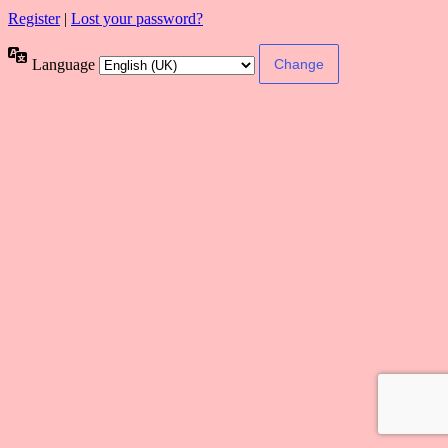
Register
|
Lost your password?
Language