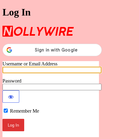
Log In
Nollywire
Username or Email Address
Password
Remember Me