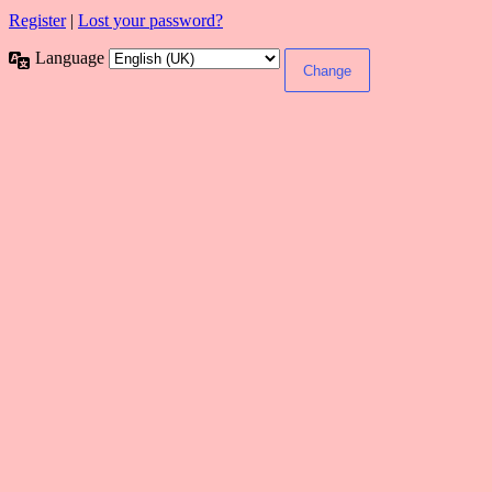
Register
|
Lost your password?
Language