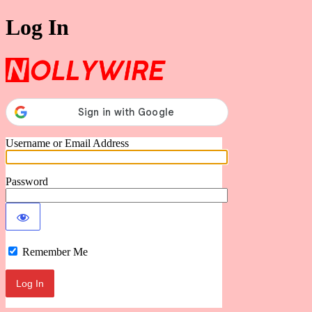
Log In
Nollywire
Username or Email Address
Password
Remember Me