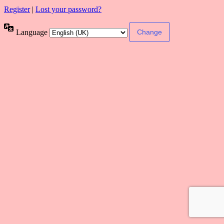
Register
|
Lost your password?
Language