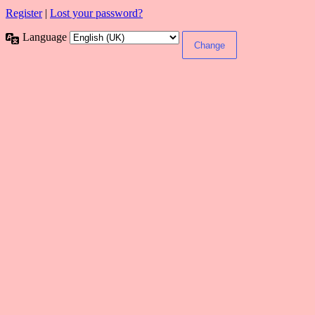
Register
|
Lost your password?
Language