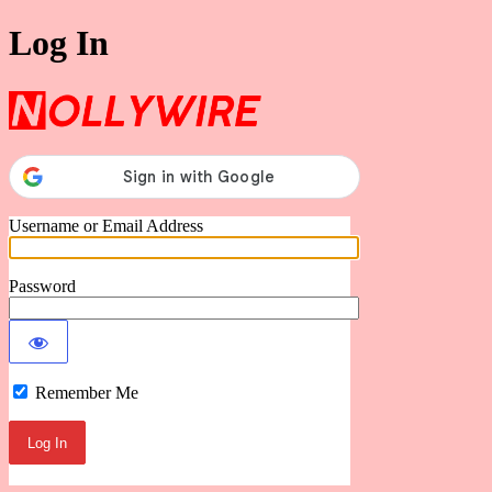
Log In
Nollywire
Username or Email Address
Password
Remember Me