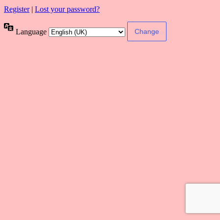
Register
|
Lost your password?
Language