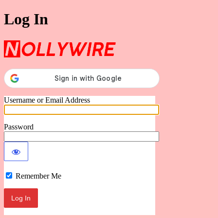
Log In
Nollywire
Username or Email Address
Password
Remember Me