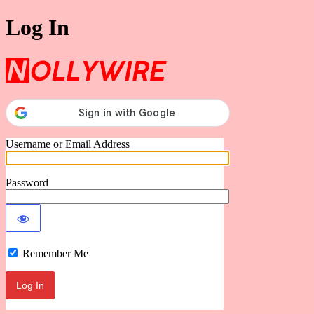
Log In
Nollywire
Username or Email Address
Password
Remember Me