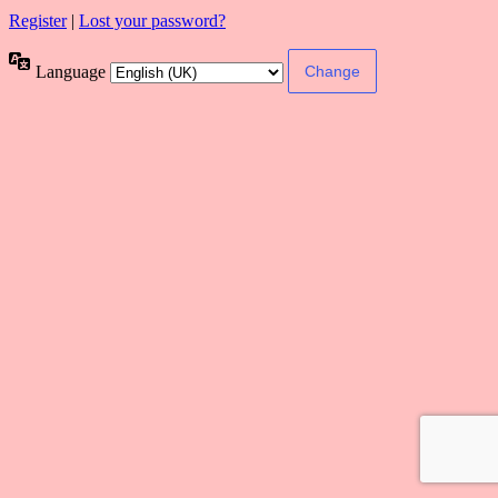
Register
|
Lost your password?
Language