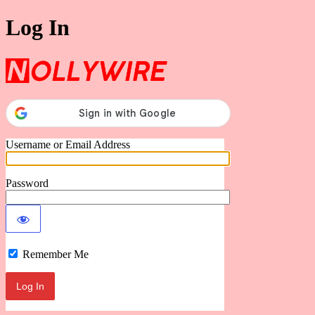
Log In
Nollywire
Username or Email Address
Password
Remember Me