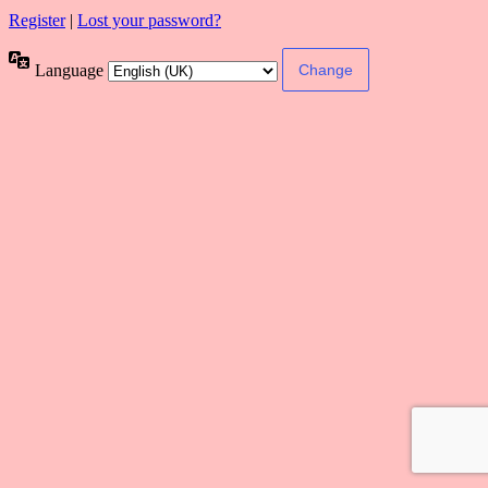
Register
|
Lost your password?
Language