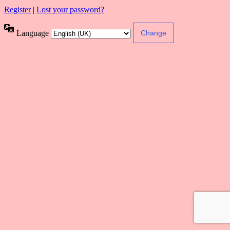
Register
|
Lost your password?
Language