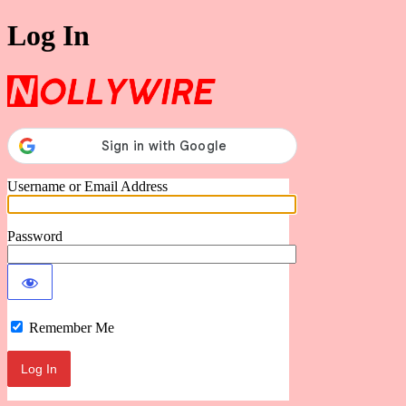
Log In
Nollywire
Username or Email Address
Password
Remember Me