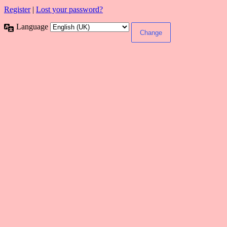
Register
|
Lost your password?
Language