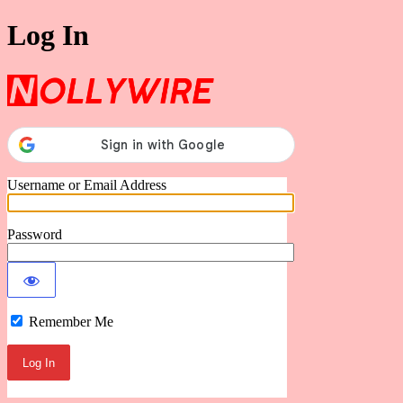
Log In
Nollywire
Username or Email Address
Password
Remember Me