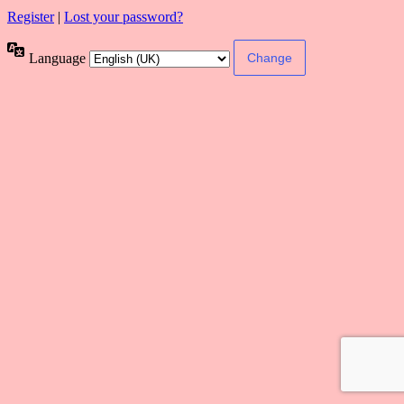
Register
|
Lost your password?
Language