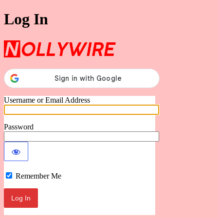
Log In
Nollywire
Username or Email Address
Password
Remember Me