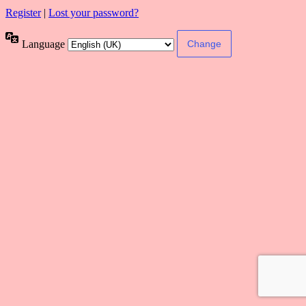
Register
|
Lost your password?
Language