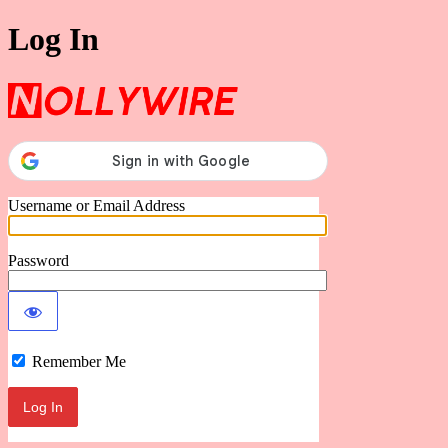
Log In
Nollywire
Username or Email Address
Password
Remember Me