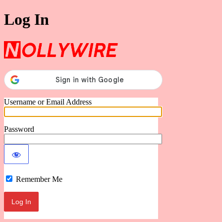
Log In
Nollywire
Username or Email Address
Password
Remember Me