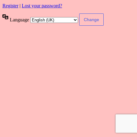
Register
|
Lost your password?
Language