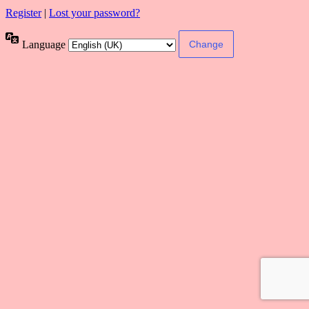
Register
|
Lost your password?
Language