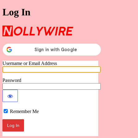
Log In
Nollywire
Username or Email Address
Password
Remember Me