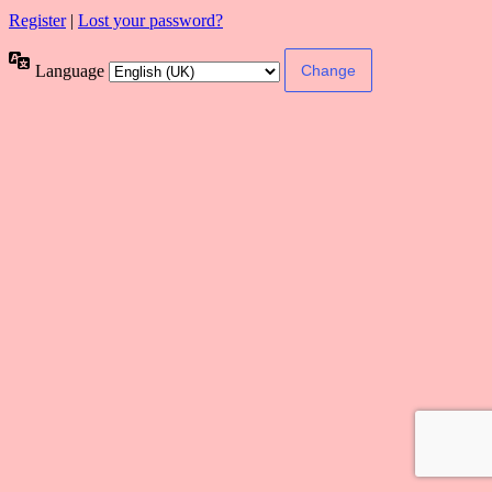
Register
|
Lost your password?
Language