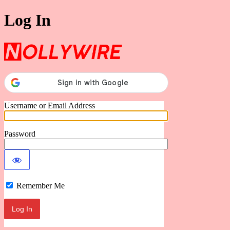
Log In
Nollywire
Username or Email Address
Password
Remember Me