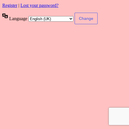
Register
|
Lost your password?
Language