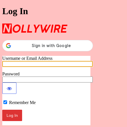
Log In
Nollywire
Username or Email Address
Password
Remember Me