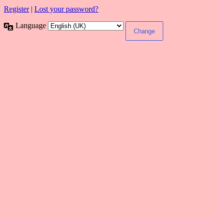
Register
|
Lost your password?
Language