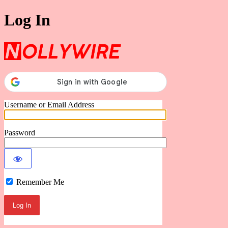
Log In
Nollywire
Username or Email Address
Password
Remember Me