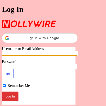
Log In
Nollywire
Username or Email Address
Password
Remember Me