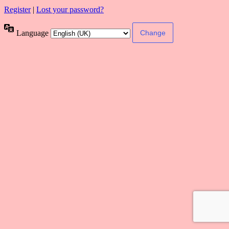
Register
|
Lost your password?
Language