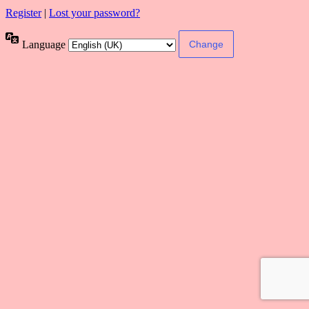
Register
|
Lost your password?
Language