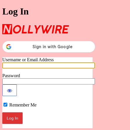
Log In
Nollywire
Username or Email Address
Password
Remember Me