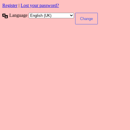
Register
|
Lost your password?
Language