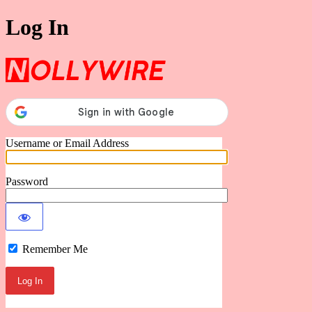
Log In
Nollywire
Username or Email Address
Password
Remember Me