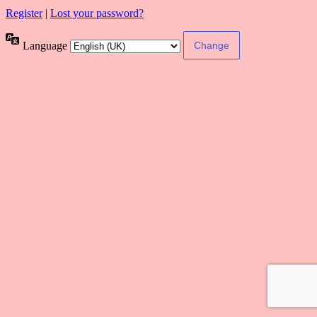
Register
|
Lost your password?
Language