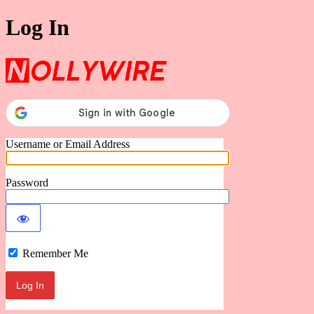
Log In
Nollywire
Username or Email Address
Password
Remember Me