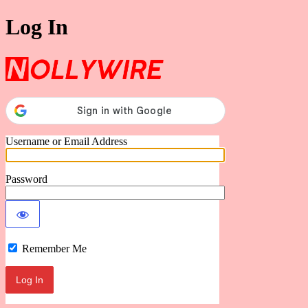
Log In
Nollywire
Username or Email Address
Password
Remember Me