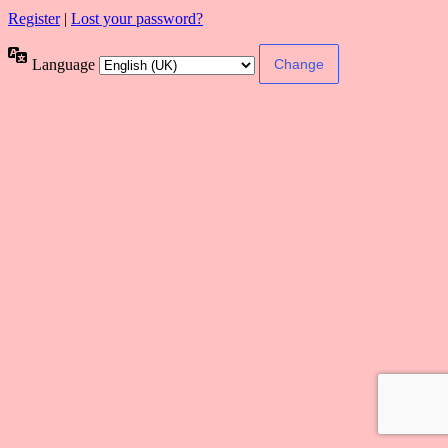
Register
|
Lost your password?
Language