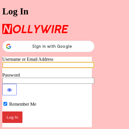
Log In
Nollywire
Username or Email Address
Password
Remember Me