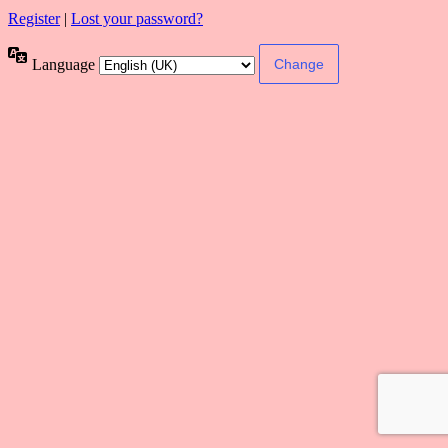
Register
|
Lost your password?
Language