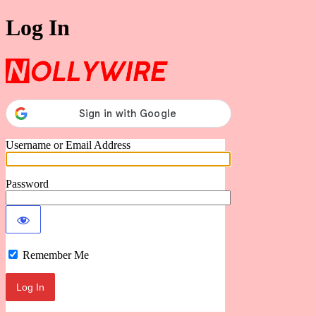
Log In
Nollywire
Username or Email Address
Password
Remember Me