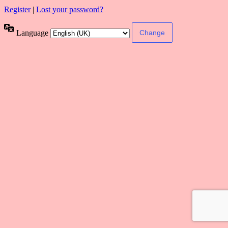
Register
|
Lost your password?
Language