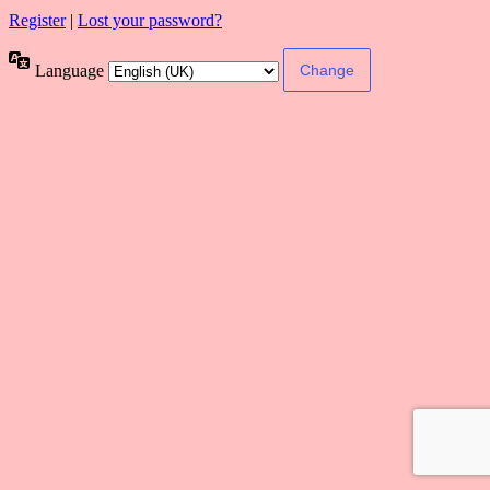
Register
|
Lost your password?
Language