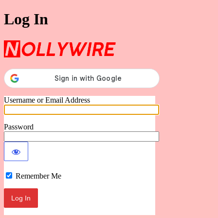
Log In
Nollywire
Username or Email Address
Password
Remember Me