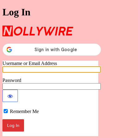
Log In
Nollywire
Username or Email Address
Password
Remember Me