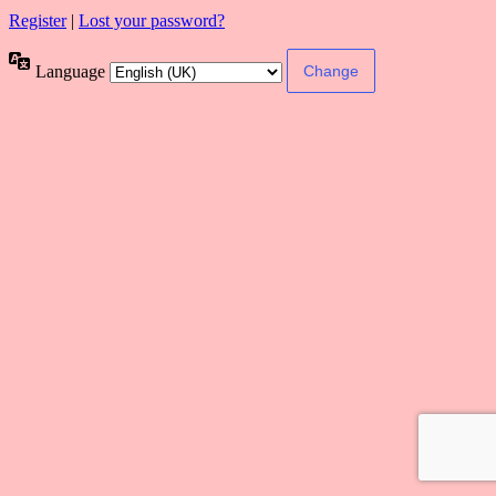
Register
|
Lost your password?
Language