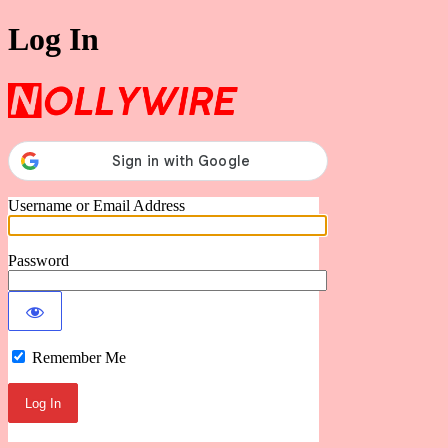
Log In
Nollywire
Username or Email Address
Password
Remember Me