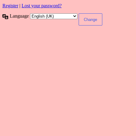
Register
|
Lost your password?
Language