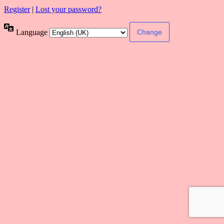
Register
|
Lost your password?
Language