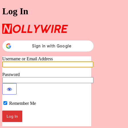
Log In
Nollywire
Username or Email Address
Password
Remember Me